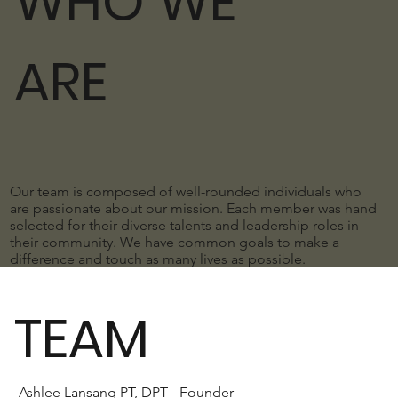
WHO WE
ARE
Our team is composed of well-rounded individuals who
are passionate about our mission. Each member was hand
selected for their diverse talents and leadership roles in
their community. We have common goals to make a
difference and touch as many lives as possible.
TEAM
Ashlee Lansang PT, DPT - Founder