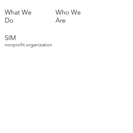
What We
Who We
Do
Are
SIM
nonprofit organization