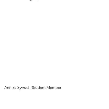
Annika Syvrud - Student Member