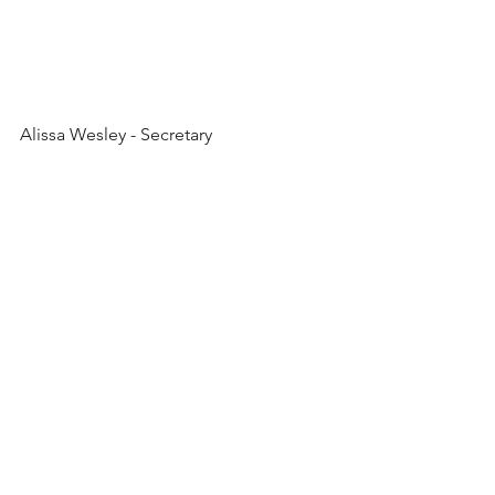
Alissa Wesley - Secretary